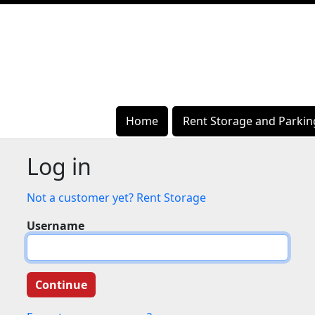
Home
Home
Rent Storage and Parkin
Rent Storage and Parkin
Log in
Not a customer yet? Rent Storage
Username