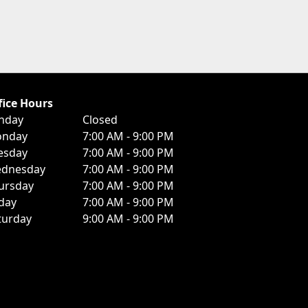
fice Hours
nday
Closed
nday
7:00 AM - 9:00 PM
esday
7:00 AM - 9:00 PM
dnesday
7:00 AM - 9:00 PM
ursday
7:00 AM - 9:00 PM
iday
7:00 AM - 9:00 PM
turday
9:00 AM - 9:00 PM