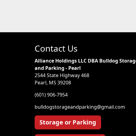
Contact Us
Alliance Holdings LLC DBA Bulldog Storag
and Parking - Pearl
2544 State Highway 468
Pearl, MS 39208
(601) 906-7954
bulldogstorageandparking@gmail.com
Storage or Parking