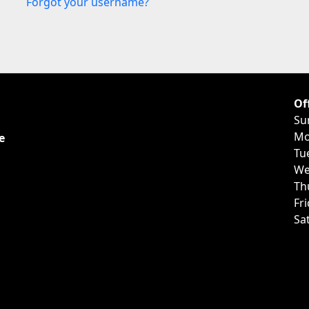
Forgot your username?
Of
Su
Mo
e
Tu
We
Th
Fr
Sa